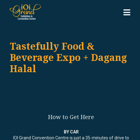
Tastefully Food &
Beverage Expo + Dagang
Halal
How to Get Here
BY CAR
IOI Grand Convention Centre is just a 35-minutes of drive to