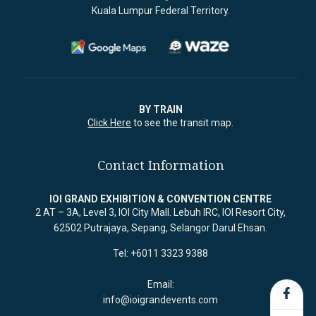
Kuala Lumpur Federal Territory.
BY TRAIN
Click Here
to see the transit map.
Contact Information
IOI GRAND EXHIBITION & CONVENTION CENTRE
2 AT – 3A, Level 3, IOI City Mall. Lebuh IRC, IOI Resort City,
62502 Putrajaya, Sepang, Selangor Darul Ehsan.
Tel: +6011 3323 9388
Email:
info@ioigrandevents.com